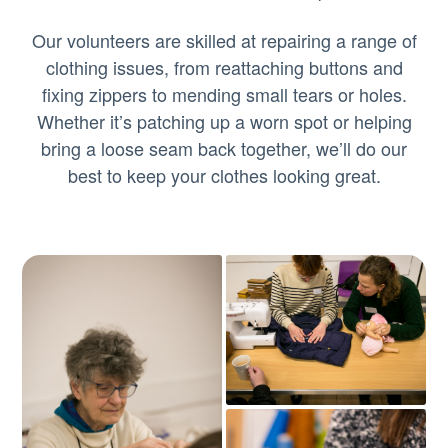
Our volunteers are skilled at repairing a range of
clothing issues, from reattaching buttons and
fixing zippers to mending small tears or holes.
Whether it’s patching up a worn spot or helping
bring a loose seam back together, we’ll do our
best to keep your clothes looking great.