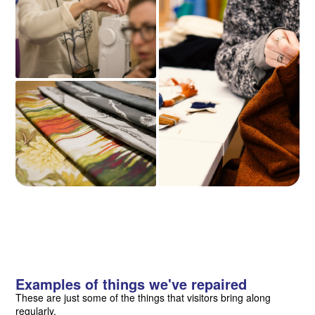
Examples of things we've repaired
These are just some of the things that visitors bring along
regularly.