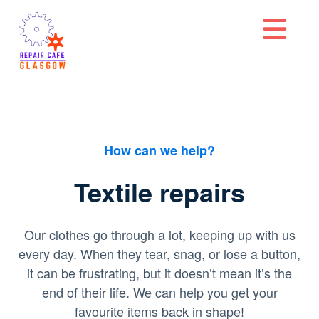
Na
How can we help?
Textile repairs
Our clothes go through a lot, keeping up with us
every day. When they tear, snag, or lose a button,
it can be frustrating, but it doesn’t mean it’s the
end of their life. We can help you get your
favourite items back in shape!