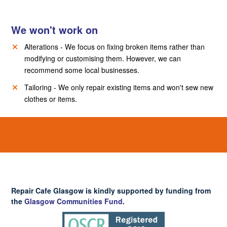
We won't work on
Alterations - We focus on fixing broken items rather than
modifying or customising them. However, we can
recommend some local businesses.
Tailoring - We only repair existing items and won't sew new
clothes or items.
Repair Cafe Glasgow is kindly supported by funding from
the
Glasgow Communities Fund
.