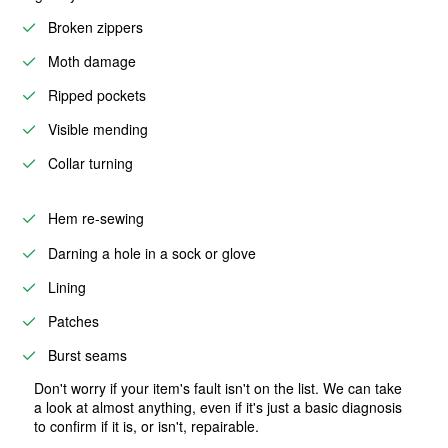
Broken zippers
Moth damage
Ripped pockets
Visible mending
Collar turning
Hem re-sewing
Darning a hole in a sock or glove
Lining
Patches
Burst seams
Don't worry if your item's fault isn't on the list. We can take
a look at almost anything, even if it's just a basic diagnosis
to confirm if it is, or isn't, repairable.