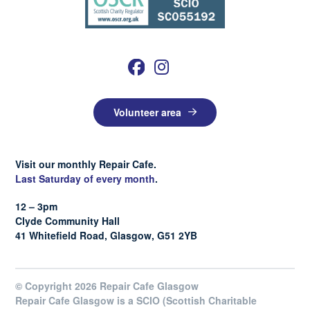
Volunteer area
Visit our monthly Repair Cafe.
Last Saturday of every month
.
12 – 3pm
Clyde Community Hall
41 Whitefield Road, Glasgow, G51 2YB
© Copyright 2026 Repair Cafe Glasgow
Repair Cafe Glasgow is a SCIO (Scottish Charitable