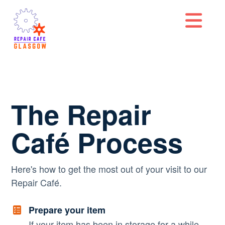
Na
The Repair
Café Process
Here's how to get the most out of your visit to our
Repair Café.
Prepare your item
If your item has been in storage for a while,