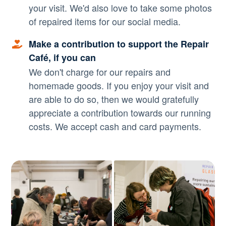
your visit. We'd also love to take some photos
of repaired items for our social media.
Make a contribution to support the Repair
Café, if you can
We don't charge for our repairs and
homemade goods. If you enjoy your visit and
are able to do so, then we would gratefully
appreciate a contribution towards our running
costs. We accept cash and card payments.