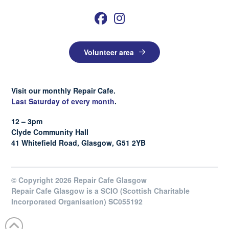
Volunteer area
Visit our monthly Repair Cafe.
Last Saturday of every month
.
12 – 3pm
Clyde Community Hall
41 Whitefield Road, Glasgow, G51 2YB
© Copyright 2026 Repair Cafe Glasgow
Repair Cafe Glasgow is a SCIO (Scottish Charitable
Incorporated Organisation) SC055192