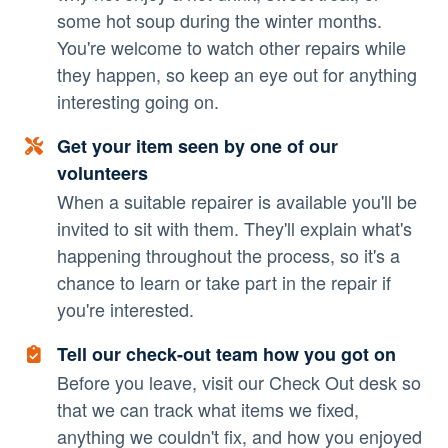
some hot soup during the winter months.
You're welcome to watch other repairs while
they happen, so keep an eye out for anything
interesting going on.
Get your item seen by one of our
volunteers
When a suitable repairer is available you'll be
invited to sit with them. They'll explain what's
happening throughout the process, so it's a
chance to learn or take part in the repair if
you're interested.
Tell our check-out team how you got on
Before you leave, visit our Check Out desk so
that we can track what items we fixed,
anything we couldn't fix, and how you enjoyed