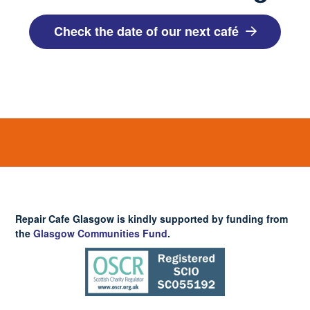
Check the date of our next café
Repair Cafe Glasgow is kindly supported by funding from
the
Glasgow Communities Fund
.