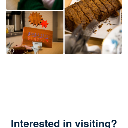
Interested in visiting?