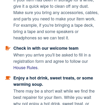
give it a quick wipe to clean off any dust.
Make sure you bring any accessories, cables,
and parts you need to make your item work.
For example, if you're bringing a tape deck,
bring a tape and some speakers or
headphones so we can test it.
Check in with our welcome team
When you arrive you'll be asked to fill in a
registration form and agree to follow our
House Rules
.
Enjoy a hot drink, sweet treats, or some
warming soup.
There may be a short wait while we find the
best repairer for your item. While you wait
why not enjoy a hot drink, sweet treat, or